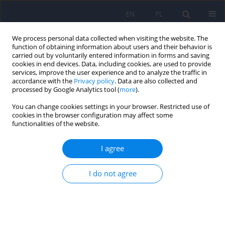
EN
PL
We process personal data collected when visiting the website. The
function of obtaining information about users and their behavior is
carried out by voluntarily entered information in forms and saving
cookies in end devices. Data, including cookies, are used to provide
services, improve the user experience and to analyze the traffic in
accordance with the
Privacy policy
. Data are also collected and
processed by Google Analytics tool (
more
).
You can change cookies settings in your browser. Restricted use of
Author
Marcel Gisel
cookies in the browser configuration may affect some
functionalities of the website.
PANDAS in the post-COVID era: links to group A
I agree
Streptococcus and implications for pediatric
neuropsychiatry ‒ a narrative review
I do not agree
Julia Koźlak
,
Lidia Stopyra
,
Marcel Gisel
DOI
:
https://doi.org/10.12740/PP/OnlineFirst/218782
Stats