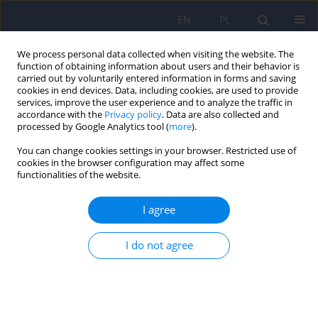
EN
PL
We process personal data collected when visiting the website. The
function of obtaining information about users and their behavior is
carried out by voluntarily entered information in forms and saving
cookies in end devices. Data, including cookies, are used to provide
services, improve the user experience and to analyze the traffic in
accordance with the
Privacy policy
. Data are also collected and
processed by Google Analytics tool (
more
).
You can change cookies settings in your browser. Restricted use of
Author
Barbara Grabowska-
cookies in the browser configuration may affect some
functionalities of the website.
Fudala
I agree
ARTICLE
I do not agree
Social functioning and quality of life in
schizophrenia patients: relationship with
symptomatic remission and duration of illness
Krystyna Górna
,
Krystyna Jaracz
,
Jan Jaracz
,
Justyna Kiejda
,
Barbara
Grabowska-Fudala
,
Janusz Rybakowski