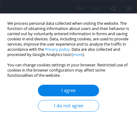
EN
PL
We process personal data collected when visiting the website. The
function of obtaining information about users and their behavior is
carried out by voluntarily entered information in forms and saving
cookies in end devices. Data, including cookies, are used to provide
services, improve the user experience and to analyze the traffic in
accordance with the
Privacy policy
. Data are also collected and
processed by Google Analytics tool (
more
).
You can change cookies settings in your browser. Restricted use of
Author
Krystyna Górna
cookies in the browser configuration may affect some
functionalities of the website.
ARTICLE
I agree
Polish version of the Self-evaluation of Negative
Symptoms (SNS)
I do not agree
Paweł Wójciak
,
Krystyna Górna
,
Klaudia Domowicz
,
Krystyna Jaracz
,
Renata Szpalik
,
Michał Michalak
,
Janusz Rybakowski
Psychiatr Pol 2019;53(3):551-559
DOI
:
https://doi.org/10.12740/PP/OnlineFirst/97352
Stats