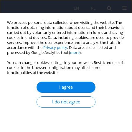
EN
PL
We process personal data collected when visiting the website. The
function of obtaining information about users and their behavior is
carried out by voluntarily entered information in forms and saving
cookies in end devices. Data, including cookies, are used to provide
services, improve the user experience and to analyze the traffic in
accordance with the
Privacy policy
. Data are also collected and
processed by Google Analytics tool (
more
).
You can change cookies settings in your browser. Restricted use of
Author
Renata Szpalik
cookies in the browser configuration may affect some
functionalities of the website.
ARTICLE
I agree
Polish version of the Self-evaluation of Negative
Symptoms (SNS)
I do not agree
Paweł Wójciak
,
Krystyna Górna
,
Klaudia Domowicz
,
Krystyna Jaracz
,
Renata Szpalik
,
Michał Michalak
,
Janusz Rybakowski
Psychiatr Pol 2019;53(3):551-559
DOI
:
https://doi.org/10.12740/PP/OnlineFirst/97352