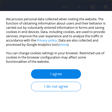
EN
PL
We process personal data collected when visiting the website. The
function of obtaining information about users and their behavior is
carried out by voluntarily entered information in forms and saving
cookies in end devices. Data, including cookies, are used to provide
services, improve the user experience and to analyze the traffic in
accordance with the
Privacy policy
. Data are also collected and
processed by Google Analytics tool (
more
).
You can change cookies settings in your browser. Restricted use of
Author
Tomasz Hadrys
cookies in the browser configuration may affect some
functionalities of the website.
ARTICLE
I agree
Involvement Evaluation Questionnaire -
description and application
I do not agree
Magdalena Cialkowska
,
Tomasz Hadrys
,
Andrzej Kiejna
Psychiatr Pol 2009;43(4):435-444
Stats
Abstract
Article
(PDF)