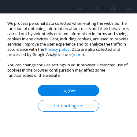
EN
PL
We process personal data collected when visiting the website. The
function of obtaining information about users and their behavior is
carried out by voluntarily entered information in forms and saving
cookies in end devices. Data, including cookies, are used to provide
services, improve the user experience and to analyze the traffic in
accordance with the
Privacy policy
. Data are also collected and
processed by Google Analytics tool (
more
).
You can change cookies settings in your browser. Restricted use of
4/2008 vol. 42
cookies in the browser configuration may affect some
functionalities of the website.
ARTICLE
I agree
Comparison between the day-
I do not agree
care ward and the inpatient
ward in terms of treatment
effectiveness based on the