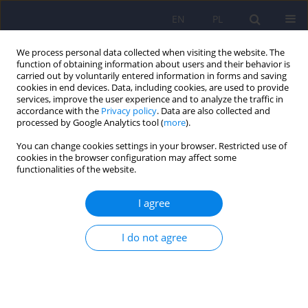
EN
PL
We process personal data collected when visiting the website. The
function of obtaining information about users and their behavior is
carried out by voluntarily entered information in forms and saving
cookies in end devices. Data, including cookies, are used to provide
services, improve the user experience and to analyze the traffic in
accordance with the
Privacy policy
. Data are also collected and
processed by Google Analytics tool (
more
).
You can change cookies settings in your browser. Restricted use of
3/2012 vol. 46
cookies in the browser configuration may affect some
functionalities of the website.
ARTICLE
I agree
Mental health problems in
I do not agree
ethnic minority groups
Justyna Kucharska