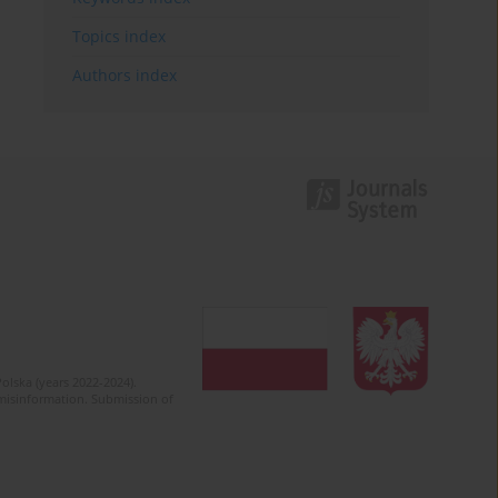
Topics index
Authors index
olska (years 2022-2024).
c misinformation. Submission of