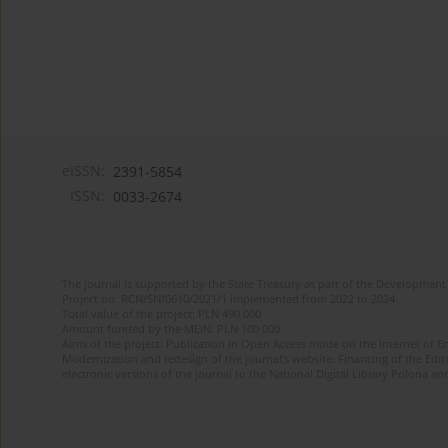
eISSN:
2391-5854
ISSN:
0033-2674
The journal is supported by the State Treasury as part of the Development 
Project no. RCN/SN/0610/2021/1 implemented from 2022 to 2024
Total value of the project: PLN 490 000
Amount funded by the MEiN: PLN 100 000
Aims of the project: Publication in Open Access mode on the Internet of Eng
Modernization and redesign of the journal’s website. Financing of the Edit
electronic versions of the journal to the National Digital Library Polona and