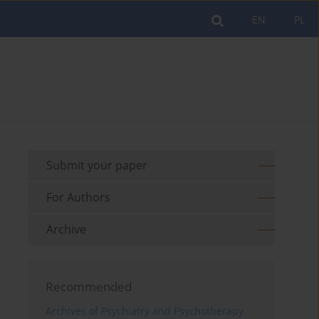
EN
PL
Submit your paper
For Authors
Archive
Recommended
Archives of Psychiatry and Psychotherapy