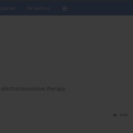
 Journal
For Authors
f electroconvulsive therapy
Stats