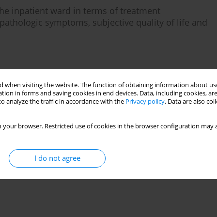
e inpatient ward in terms of treatment
pathologic symptoms, subjective quality of life and
Stats
 when visiting the website. The function of obtaining information about use
tion in forms and saving cookies in end devices. Data, including cookies, are
o analyze the traffic in accordance with the
Privacy policy
. Data are also co
 your browser. Restricted use of cookies in the browser configuration may a
I do not agree