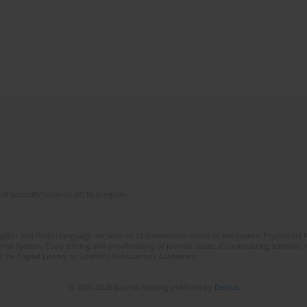
of Scientific Journals (RCN) program
lish and Polish language versions of 12 consecutive issues of the journal Psychiatria P
orial System. Copy editing and proofreading of journal issues. Counteracting scientifi
 the Digital Library of Scientific Publications Academica.
© 2006-2026 Journal hosting platform by
Bentus