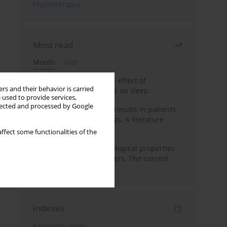
Psychoterapia
Most read
Month
Year
Treatment of insomnia – effect of
rs and their behavior is carried
trazodone and hypnotics on sleep
 used to provide services,
llected and processed by Google
False-positive drug test results in patients
taking psychotropic drugs. A literature
review
ffect some functionalities of the
Vortioxetine – pharmacological properties
and use in mood disorders. The current
state of knowledge
Indexes
Keywords index