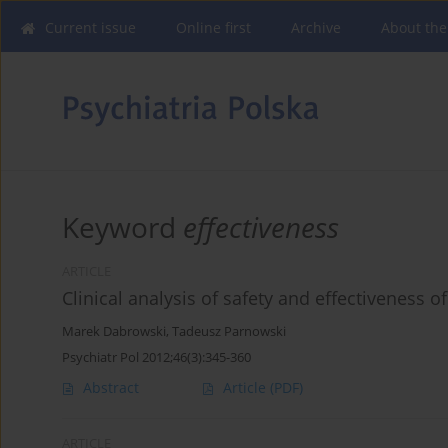
Current issue
Online first
Archive
About the
Keyword
effectiveness
ARTICLE
Clinical analysis of safety and effectiveness o
Marek Dabrowski
,
Tadeusz Parnowski
Psychiatr Pol 2012;46(3):345-360
Abstract
Article
(PDF)
ARTICLE