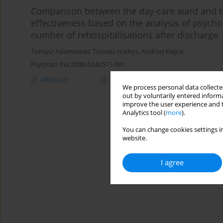
Comparison between the day-care ward and th
effectiveness based on the analysis of psycho
number of rehospitalisations after discharge
Tomasz Adamowski
,
Tomasz Hadrys
,
Andrzej Kiejna
Psychiatr Pol 2008;42(4):571-581
Abstract
Article
(PDF)
We process personal data collected
out by voluntarily entered informa
improve the user experience and t
Analytics tool (
more
).
You can change cookies settings in
website.
I agree