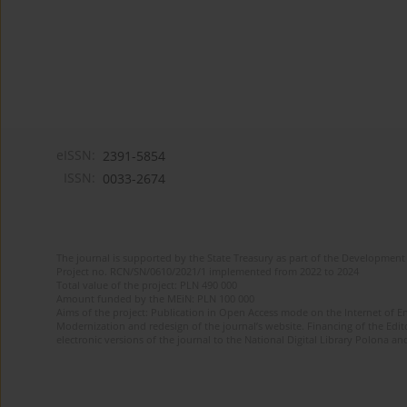
eISSN:
2391-5854
ISSN:
0033-2674
The journal is supported by the State Treasury as part of the Development 
Project no. RCN/SN/0610/2021/1 implemented from 2022 to 2024
Total value of the project: PLN 490 000
Amount funded by the MEiN: PLN 100 000
Aims of the project: Publication in Open Access mode on the Internet of Eng
Modernization and redesign of the journal’s website. Financing of the Edit
electronic versions of the journal to the National Digital Library Polona and