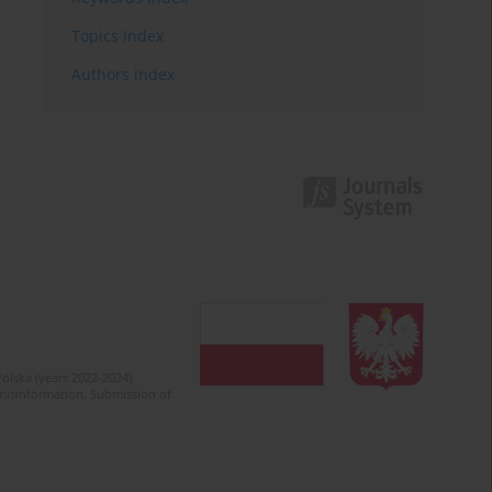
Topics index
Authors index
olska (years 2022-2024).
c misinformation. Submission of