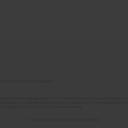
of Scientific Journals (RCN) program
lish and Polish language versions of 12 consecutive issues of the journal Psychiatria P
orial System. Copy editing and proofreading of journal issues. Counteracting scientifi
 the Digital Library of Scientific Publications Academica.
© 2006-2026 Journal hosting platform by
Bentus