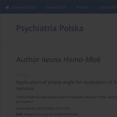
Current issue
Online first
Archive
About the
Author
Iwona Homa-Mlak
ARTICLE
Application of phase angle for evaluation of t
nervosa
Teresa Małecka-Massalska
,
Joanna Popiołek
,
Mariusz Teter
,
Iwon
Juchnowicz
Psychiatr Pol 2017;51(6):1121-1131
DOI
:
https://doi.org/10.12740/PP/67500