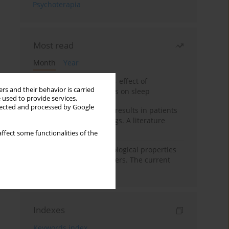
Psychoterapia
Most read
Month
Year
Treatment of insomnia – effect of
rs and their behavior is carried
trazodone and hypnotics on sleep
 used to provide services,
llected and processed by Google
False-positive drug test results in patients
taking psychotropic drugs. A literature
review
ffect some functionalities of the
Vortioxetine – pharmacological properties
and use in mood disorders. The current
state of knowledge
Indexes
Keywords index