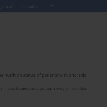
 Journal
For Authors
he nutrition status of patients with anorexia
a Homa-Mlak
,
Mariola Dec
,
Agata Makarewicz
,
Hanna Karakuła-