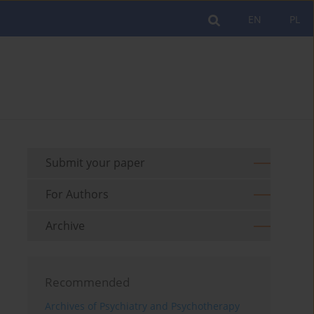
EN
PL
Submit your paper
For Authors
Archive
Recommended
Archives of Psychiatry and Psychotherapy