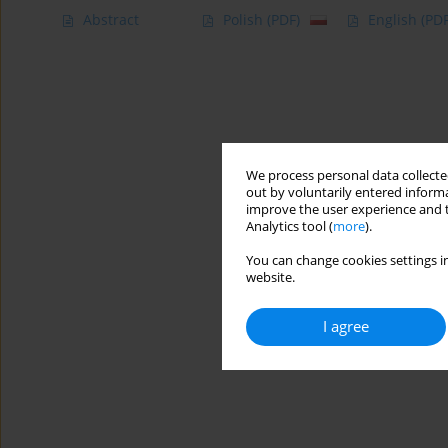
Abstract
Polish
(PDF)
English
(PDF
We process personal data collected
out by voluntarily entered informa
improve the user experience and t
Analytics tool (
more
).
You can change cookies settings in
website.
I agree