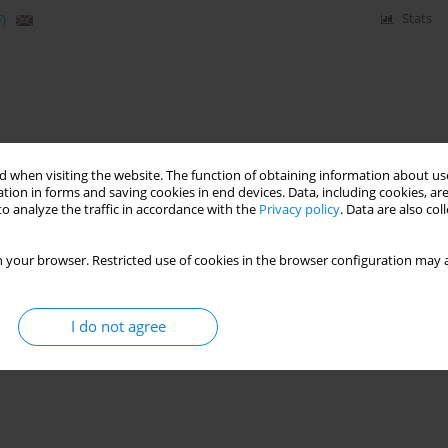
)
Stats
 when visiting the website. The function of obtaining information about use
tion in forms and saving cookies in end devices. Data, including cookies, are
o analyze the traffic in accordance with the
Privacy policy
. Data are also co
 your browser. Restricted use of cookies in the browser configuration may a
I do not agree