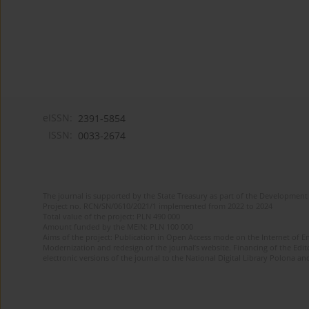
eISSN:
2391-5854
ISSN:
0033-2674
The journal is supported by the State Treasury as part of the Development 
Project no. RCN/SN/0610/2021/1 implemented from 2022 to 2024
Total value of the project: PLN 490 000
Amount funded by the MEiN: PLN 100 000
Aims of the project: Publication in Open Access mode on the Internet of Eng
Modernization and redesign of the journal’s website. Financing of the Edit
electronic versions of the journal to the National Digital Library Polona and