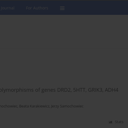
 Journal
For Authors
polymorphisms of genes DRD2, 5HTT, GRIK3, ADH4
mochowiec
,
Beata Karakiewicz
,
Jerzy Samochowiec
Stats