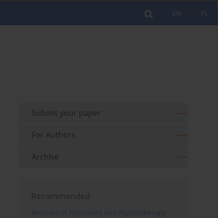
EN
PL
Submit your paper
For Authors
Archive
Recommended
Archives of Psychiatry and Psychotherapy