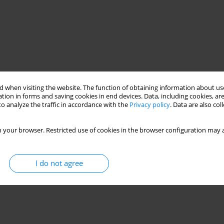
 when visiting the website. The function of obtaining information about use
tion in forms and saving cookies in end devices. Data, including cookies, are
o analyze the traffic in accordance with the
Privacy policy
. Data are also co
 your browser. Restricted use of cookies in the browser configuration may a
I do not agree