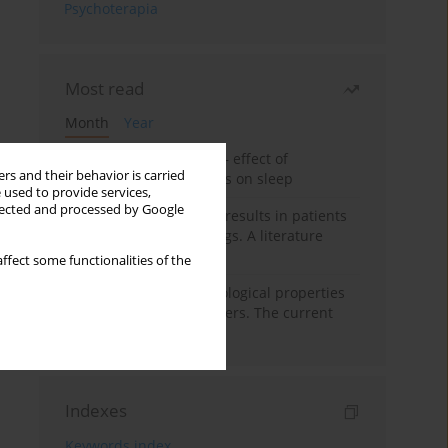
Psychoterapia
Most read
Month
Year
Treatment of insomnia – effect of
rs and their behavior is carried
trazodone and hypnotics on sleep
 used to provide services,
llected and processed by Google
False-positive drug test results in patients
taking psychotropic drugs. A literature
review
ffect some functionalities of the
Vortioxetine – pharmacological properties
and use in mood disorders. The current
state of knowledge
Indexes
Keywords index