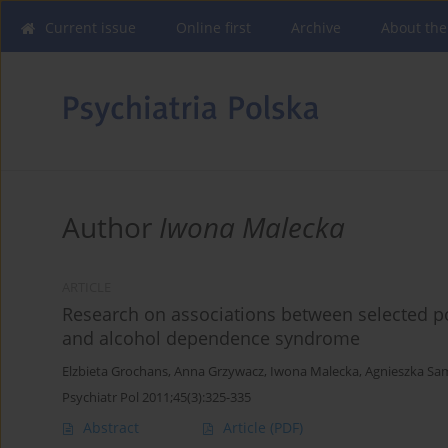
Current issue
Online first
Archive
About the
Author
Iwona Malecka
ARTICLE
Research on associations between selected 
and alcohol dependence syndrome
Elzbieta Grochans
,
Anna Grzywacz
,
Iwona Malecka
,
Agnieszka Sa
Psychiatr Pol 2011;45(3):325-335
Abstract
Article
(PDF)