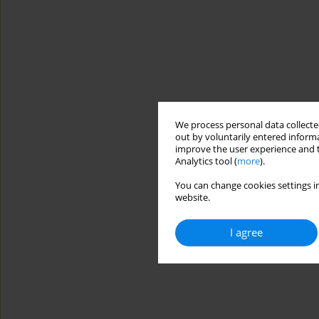
We process personal data collected
out by voluntarily entered informa
improve the user experience and t
Analytics tool (
more
).
You can change cookies settings in
website.
I agree