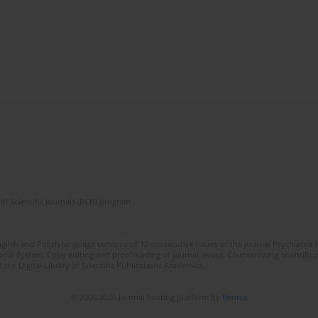
of Scientific Journals (RCN) program
lish and Polish language versions of 12 consecutive issues of the journal Psychiatria P
orial System. Copy editing and proofreading of journal issues. Counteracting scientifi
 the Digital Library of Scientific Publications Academica.
© 2006-2026 Journal hosting platform by
Bentus