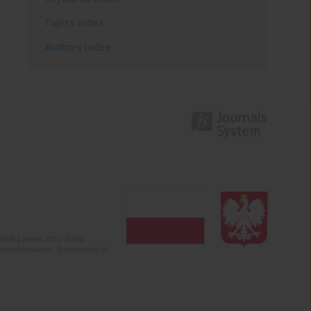
Topics index
Authors index
olska (years 2022-2024).
c misinformation. Submission of