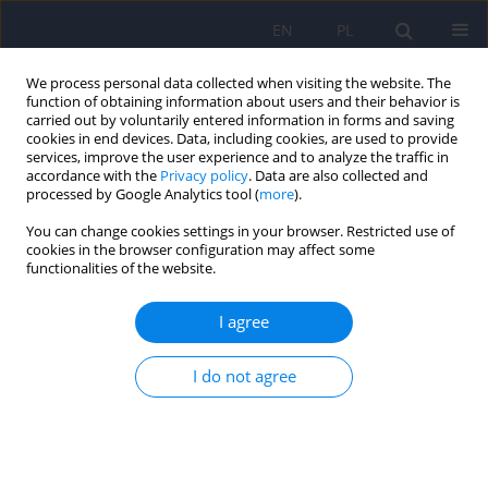
EN
PL
We process personal data collected when visiting the website. The
function of obtaining information about users and their behavior is
carried out by voluntarily entered information in forms and saving
cookies in end devices. Data, including cookies, are used to provide
services, improve the user experience and to analyze the traffic in
accordance with the
Privacy policy
. Data are also collected and
processed by Google Analytics tool (
more
).
You can change cookies settings in your browser. Restricted use of
Author
Jerzy Sobański
cookies in the browser configuration may affect some
functionalities of the website.
Editorial
I agree
Dominika Dudek
,
Jerzy A Sobański
,
Katarzyna Klasa
I do not agree
Psychiatr Pol 2026;60(1):3-5
DOI
:
https://doi.org/10.12740/PP/218999
Stats
Abstract
Polish
(PDF)