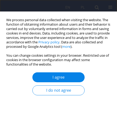
EN
PL
We process personal data collected when visiting the website. The
function of obtaining information about users and their behavior is
carried out by voluntarily entered information in forms and saving
cookies in end devices. Data, including cookies, are used to provide
services, improve the user experience and to analyze the traffic in
accordance with the
Privacy policy
. Data are also collected and
processed by Google Analytics tool (
more
).
You can change cookies settings in your browser. Restricted use of
Author
Joanna Borowiecka-
cookies in the browser configuration may affect some
functionalities of the website.
Karpiuk
I agree
Spousal Burden in Partners of Patients with
I do not agree
Major Depressive Disorder and Bipolar Disorder
Joanna Borowiecka-Karpiuk
,
Dominika Dudek
,
Marcin Siwek
,
Rafał
Jaeschke
Psychiatr Pol 2014;48(4):773-787
Stats