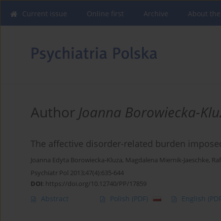
Current issue
Online first
Archive
About the
Author
Joanna Borowiecka-Klu
The affective disorder-related burden impose
Joanna Edyta Borowiecka-Kluza
,
Magdalena Miernik-Jaeschke
,
Raf
Psychiatr Pol 2013;47(4):635-644
DOI
:
https://doi.org/10.12740/PP/17859
Abstract
Polish
(PDF)
English
(PDF