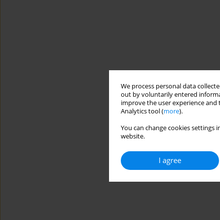
We process personal data collected
out by voluntarily entered informa
improve the user experience and t
Analytics tool (
more
).
You can change cookies settings in
website.
I agree