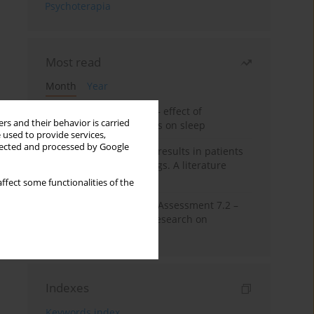
Psychoterapia
Most read
Month
Year
Treatment of insomnia – effect of
rs and their behavior is carried
trazodone and hypnotics on sleep
 used to provide services,
llected and processed by Google
False-positive drug test results in patients
taking psychotropic drugs. A literature
review
ffect some functionalities of the
The Montreal Cognitive Assessment 7.2 –
Polish adaptation and research on
equivalency
Indexes
Keywords index