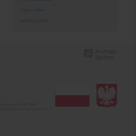
Topics index
Authors index
olska (years 2022-2024).
c misinformation. Submission of