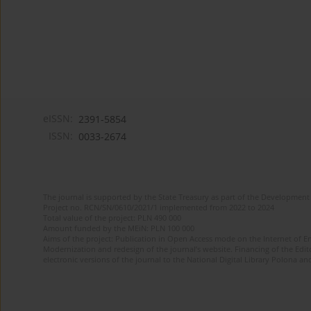
eISSN:
2391-5854
ISSN:
0033-2674
The journal is supported by the State Treasury as part of the Development 
Project no. RCN/SN/0610/2021/1 implemented from 2022 to 2024
Total value of the project: PLN 490 000
Amount funded by the MEiN: PLN 100 000
Aims of the project: Publication in Open Access mode on the Internet of Eng
Modernization and redesign of the journal’s website. Financing of the Edit
electronic versions of the journal to the National Digital Library Polona and