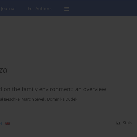
 Journal
For Authors
za
d on the family environment: an overview
ał Jaeschke
,
Marcin Siwek
,
Dominika Dudek
)
Stats