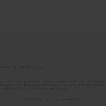
of Scientific Journals (RCN) program
lish and Polish language versions of 12 consecutive issues of the journal Psychiatria P
orial System. Copy editing and proofreading of journal issues. Counteracting scientifi
 the Digital Library of Scientific Publications Academica.
© 2006-2026 Journal hosting platform by
Bentus