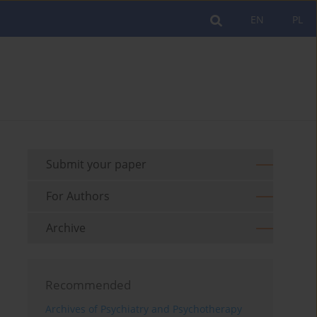
EN
PL
Submit your paper
For Authors
Archive
Recommended
Archives of Psychiatry and Psychotherapy