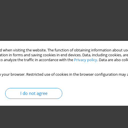
 when visiting the website. The function of obtaining information about use
tion in forms and saving cookies in end devices. Data, including cookies, are
o analyze the traffic in accordance with the
Privacy policy
. Data are also co
 your browser. Restricted use of cookies in the browser configuration may a
I do not agree