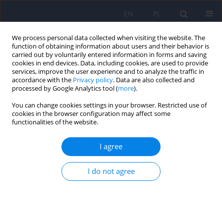
EN
PL
We process personal data collected when visiting the website. The
function of obtaining information about users and their behavior is
carried out by voluntarily entered information in forms and saving
cookies in end devices. Data, including cookies, are used to provide
services, improve the user experience and to analyze the traffic in
accordance with the
Privacy policy
. Data are also collected and
processed by Google Analytics tool (
more
).
You can change cookies settings in your browser. Restricted use of
Author
Halla Kamińska
cookies in the browser configuration may affect some
functionalities of the website.
ARTICLE
I agree
Hospitalizations due to alcohol intoxication
among children and adolescents – data from one
I do not agree
clinical hospital in Poland
Halla Kamińska
,
Aneta Gawlik
,
Tomasz Gawlik
,
Ewa Małecka-Tendera
Psychiatr Pol 2018;52(2):387-398
DOI
:
https://doi.org/10.12740/PP/67601