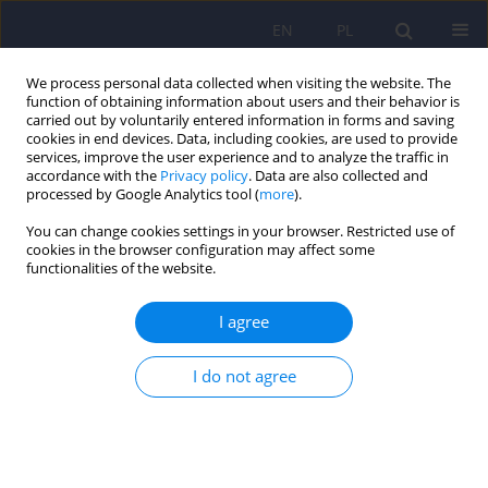
EN
PL
We process personal data collected when visiting the website. The
function of obtaining information about users and their behavior is
carried out by voluntarily entered information in forms and saving
cookies in end devices. Data, including cookies, are used to provide
services, improve the user experience and to analyze the traffic in
accordance with the
Privacy policy
. Data are also collected and
processed by Google Analytics tool (
more
).
You can change cookies settings in your browser. Restricted use of
2/2018 vol. 52
cookies in the browser configuration may affect some
functionalities of the website.
ARTICLE
I agree
Hospitalizations due to alcohol
I do not agree
intoxication among children
and adolescents – data from
one clinical hospital in Poland