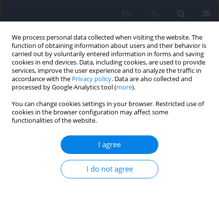
EN
PL
We process personal data collected when visiting the website. The
function of obtaining information about users and their behavior is
carried out by voluntarily entered information in forms and saving
cookies in end devices. Data, including cookies, are used to provide
services, improve the user experience and to analyze the traffic in
accordance with the
Privacy policy
. Data are also collected and
processed by Google Analytics tool (
more
).
You can change cookies settings in your browser. Restricted use of
Author
Kamila Tokarczyk
cookies in the browser configuration may affect some
functionalities of the website.
The association between beta-blockers use and
I agree
depression - narrative review
Kamila Tokarczyk
,
Karolina Sas
,
Magdalena Piegza
I do not agree
Psychiatr Pol 2025;59(4):549-563
DOI
:
https://doi.org/10.12740/PP/OnlineFirst/192685
Stats
Abstract
Polish
(PDF)