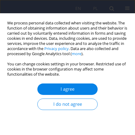
EN
PL
We process personal data collected when visiting the website. The
function of obtaining information about users and their behavior is
carried out by voluntarily entered information in forms and saving
cookies in end devices. Data, including cookies, are used to provide
services, improve the user experience and to analyze the traffic in
accordance with the
Privacy policy
. Data are also collected and
processed by Google Analytics tool (
more
).
You can change cookies settings in your browser. Restricted use of
Author
Katarzyna Drozdowicz
cookies in the browser configuration may affect some
functionalities of the website.
The place of quetiapine extended release in the
I agree
treatment of mental disorders
I do not agree
Krzysztof Styczeń
,
Wojciech Datka
,
Rafał Jaeschke
,
Katarzyna
Drozdowicz
,
Marcin Siwek
,
Dominika Dudek
Psychiatr Pol 2015;49(1):67-80
DOI
:
https://doi.org/10.12740/PP/33909
Stats