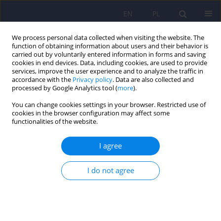
EN
PL
We process personal data collected when visiting the website. The
function of obtaining information about users and their behavior is
carried out by voluntarily entered information in forms and saving
cookies in end devices. Data, including cookies, are used to provide
services, improve the user experience and to analyze the traffic in
accordance with the
Privacy policy
. Data are also collected and
processed by Google Analytics tool (
more
).
You can change cookies settings in your browser. Restricted use of
Author
Natalia Kinalska
cookies in the browser configuration may affect some
functionalities of the website.
Olanzapine in the treatment of schizophrenia in
I agree
adolescents – mechanisms of action and
therapeutic efficacy.
I do not agree
Wiktoria Nowak
,
Paulina Korba
,
Natalia Kinalska
,
Julia Kubik
,
Anna
Lizoń
,
Wirginia Krzyściak
Psychiatr Pol 2025;59(6):1003-1015
DOI
:
https://doi.org/10.12740/PP/214532