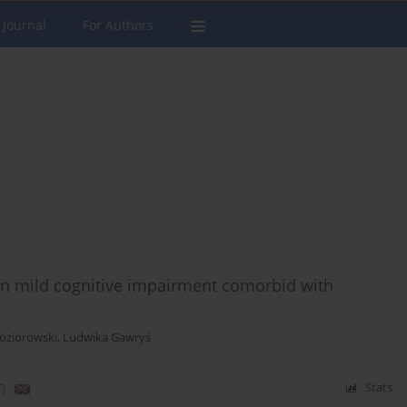
 Journal
For Authors
 in mild cognitive impairment comorbid with
Koziorowski
,
Ludwika Gawryś
)
Stats