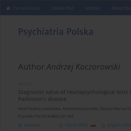
Current issue
Online first
Archive
About the
Author
Andrzej Koczorowski
ARTICLE
Diagnostic value of neuropsychological tests
Parkinson’s disease
Ilona Paulina Laskowska
,
Andrzej Koczorowski
,
Dariusz Mariusz 
Psychiatr Pol 2014;48(2):331-343
Abstract
Polish
(PDF)
English
(PDF