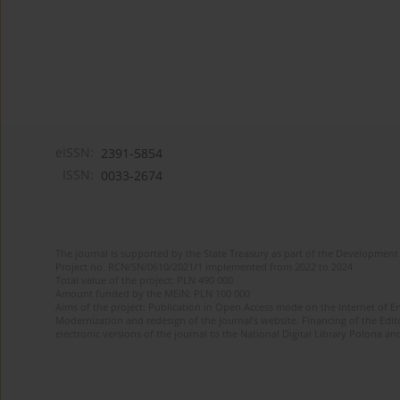
eISSN:
2391-5854
ISSN:
0033-2674
The journal is supported by the State Treasury as part of the Development 
Project no. RCN/SN/0610/2021/1 implemented from 2022 to 2024
Total value of the project: PLN 490 000
Amount funded by the MEiN: PLN 100 000
Aims of the project: Publication in Open Access mode on the Internet of Eng
Modernization and redesign of the journal’s website. Financing of the Edit
electronic versions of the journal to the National Digital Library Polona and