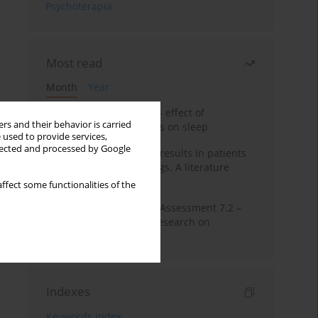
Psychoterapia
Most read
Month
Year
Treatment of insomnia – effect of
rs and their behavior is carried
trazodone and hypnotics on sleep
 used to provide services,
llected and processed by Google
False-positive drug test results in patients
taking psychotropic drugs. A literature
review
ffect some functionalities of the
The Montreal Cognitive Assessment 7.2 –
Polish adaptation and research on
equivalency
Indexes
Keywords index