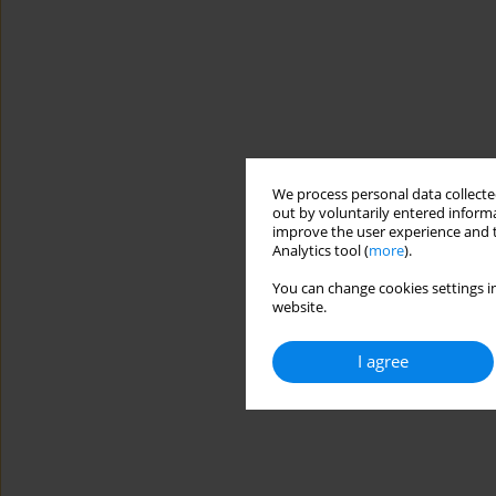
We process personal data collected
out by voluntarily entered informa
improve the user experience and t
Analytics tool (
more
).
You can change cookies settings in
website.
I agree