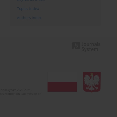
Topics index
Authors index
olska (years 2022-2024).
c misinformation. Submission of