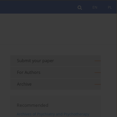
EN
PL
Submit your paper
For Authors
Archive
Recommended
Archives of Psychiatry and Psychotherapy