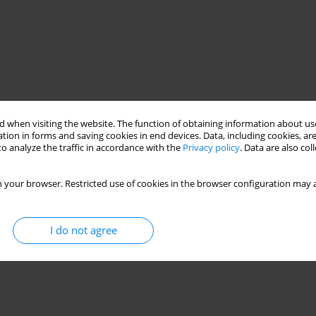
 when visiting the website. The function of obtaining information about use
tion in forms and saving cookies in end devices. Data, including cookies, are
o analyze the traffic in accordance with the
Privacy policy
. Data are also co
 your browser. Restricted use of cookies in the browser configuration may a
I do not agree