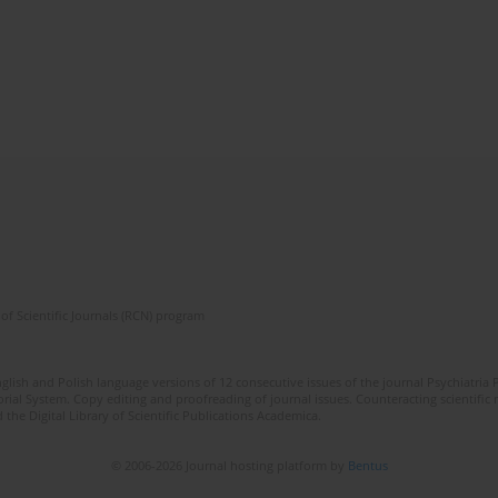
of Scientific Journals (RCN) program
lish and Polish language versions of 12 consecutive issues of the journal Psychiatria P
orial System. Copy editing and proofreading of journal issues. Counteracting scientifi
 the Digital Library of Scientific Publications Academica.
© 2006-2026 Journal hosting platform by
Bentus