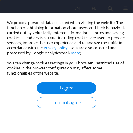
EN
PL
We process personal data collected when visiting the website. The
function of obtaining information about users and their behavior is
carried out by voluntarily entered information in forms and saving
cookies in end devices. Data, including cookies, are used to provide
services, improve the user experience and to analyze the traffic in
accordance with the
Privacy policy
. Data are also collected and
processed by Google Analytics tool (
more
).
You can change cookies settings in your browser. Restricted use of
Author
Paulina Korba
cookies in the browser configuration may affect some
functionalities of the website.
Olanzapine in the treatment of schizophrenia in
I agree
adolescents – mechanisms of action and
therapeutic efficacy.
I do not agree
Wiktoria Nowak
,
Paulina Korba
,
Natalia Kinalska
,
Julia Kubik
,
Anna
Lizoń
,
Wirginia Krzyściak
Psychiatr Pol 2025;59(6):1003-1015
DOI
:
https://doi.org/10.12740/PP/214532