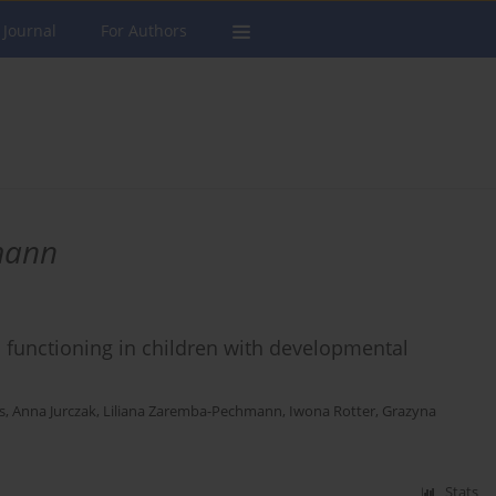
 Journal
For Authors
mann
al functioning in children with developmental
s
,
Anna Jurczak
,
Liliana Zaremba-Pechmann
,
Iwona Rotter
,
Grazyna
Stats