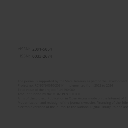
eISSN:
2391-5854
ISSN:
0033-2674
The journal is supported by the State Treasury as part of the Development 
Project no. RCN/SN/0610/2021/1 implemented from 2022 to 2024
Total value of the project: PLN 490 000
Amount funded by the MEiN: PLN 100 000
Aims of the project: Publication in Open Access mode on the Internet of Eng
Modernization and redesign of the journal’s website. Financing of the Edit
electronic versions of the journal to the National Digital Library Polona and