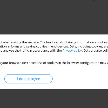
 when visiting the website. The function of obtaining information about use
tion in forms and saving cookies in end devices. Data, including cookies, are
o analyze the traffic in accordance with the
Privacy policy
. Data are also co
 your browser. Restricted use of cookies in the browser configuration may a
I do not agree