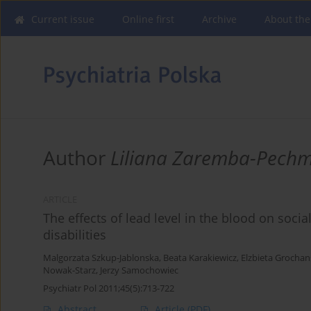
Current issue
Online first
Archive
About the
Author
Liliana Zaremba-Pech
ARTICLE
The effects of lead level in the blood on soci
disabilities
Malgorzata Szkup-Jablonska
,
Beata Karakiewicz
,
Elzbieta Grochan
Nowak-Starz
,
Jerzy Samochowiec
Psychiatr Pol 2011;45(5):713-722
Abstract
Article
(PDF)