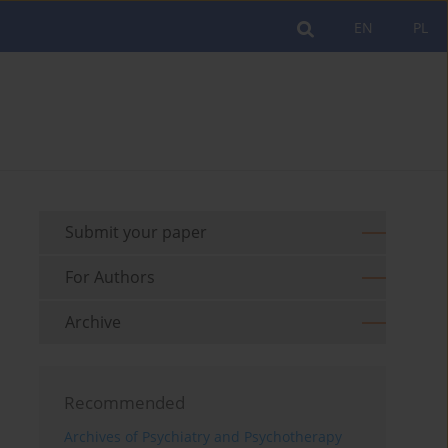
EN
PL
Submit your paper
For Authors
Archive
Recommended
Archives of Psychiatry and Psychotherapy