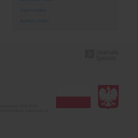
Topics index
Authors index
olska (years 2022-2024).
c misinformation. Submission of