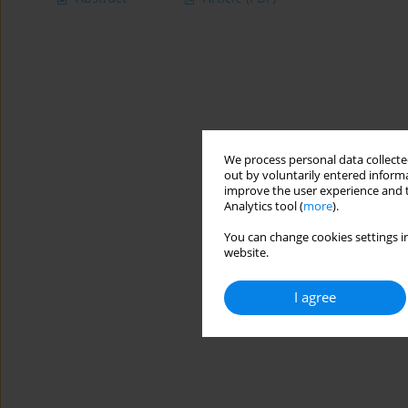
We process personal data collected
out by voluntarily entered informa
improve the user experience and t
Analytics tool (
more
).
You can change cookies settings in
website.
I agree