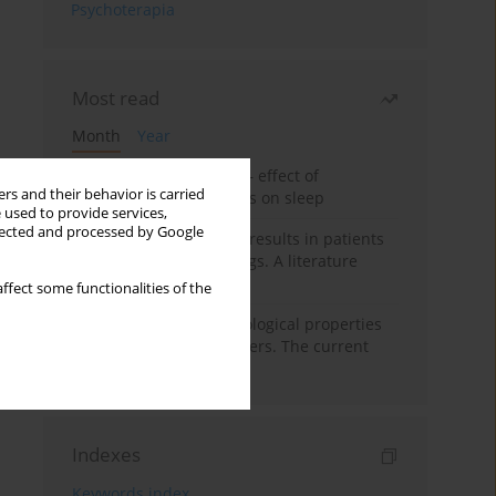
Psychoterapia
Most read
Month
Year
Treatment of insomnia – effect of
rs and their behavior is carried
trazodone and hypnotics on sleep
 used to provide services,
llected and processed by Google
False-positive drug test results in patients
taking psychotropic drugs. A literature
review
ffect some functionalities of the
Vortioxetine – pharmacological properties
and use in mood disorders. The current
state of knowledge
Indexes
Keywords index