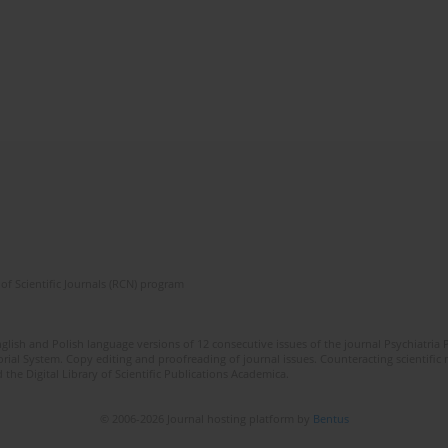
of Scientific Journals (RCN) program
lish and Polish language versions of 12 consecutive issues of the journal Psychiatria P
orial System. Copy editing and proofreading of journal issues. Counteracting scientifi
 the Digital Library of Scientific Publications Academica.
© 2006-2026 Journal hosting platform by
Bentus