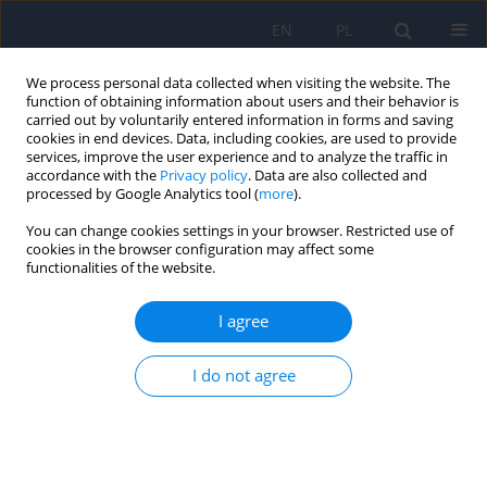
EN
PL
We process personal data collected when visiting the website. The
function of obtaining information about users and their behavior is
carried out by voluntarily entered information in forms and saving
cookies in end devices. Data, including cookies, are used to provide
services, improve the user experience and to analyze the traffic in
accordance with the
Privacy policy
. Data are also collected and
processed by Google Analytics tool (
more
).
You can change cookies settings in your browser. Restricted use of
Author
Maria Ligocka
cookies in the browser configuration may affect some
functionalities of the website.
ARTICLE
I agree
Intermediary role of mood in the way music
affects emotional reception of visual stimuli in
I do not agree
adolescents
Magdalena Chęć
,
Maria Ligocka
,
Inga Janik
,
Jerzy Samochowiec
,
Agnieszka Samochowiec
Psychiatr Pol 2019;53(2):341-357