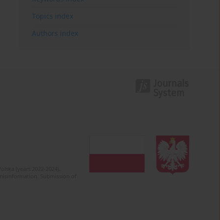
Topics index
Authors index
olska (years 2022-2024).
c misinformation. Submission of