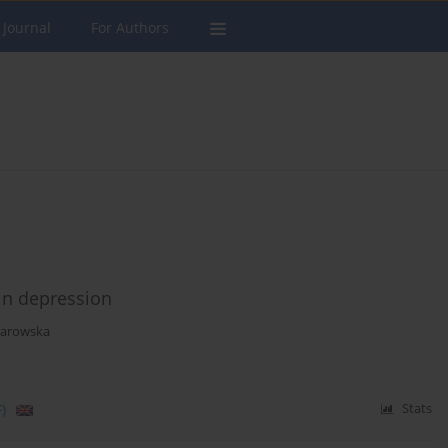
 Journal
For Authors
 in depression
larowska
)
Stats