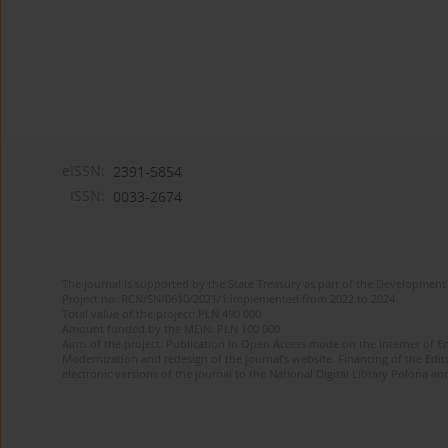
eISSN:
2391-5854
ISSN:
0033-2674
The journal is supported by the State Treasury as part of the Development 
Project no. RCN/SN/0610/2021/1 implemented from 2022 to 2024
Total value of the project: PLN 490 000
Amount funded by the MEiN: PLN 100 000
Aims of the project: Publication in Open Access mode on the Internet of Eng
Modernization and redesign of the journal’s website. Financing of the Edit
electronic versions of the journal to the National Digital Library Polona and