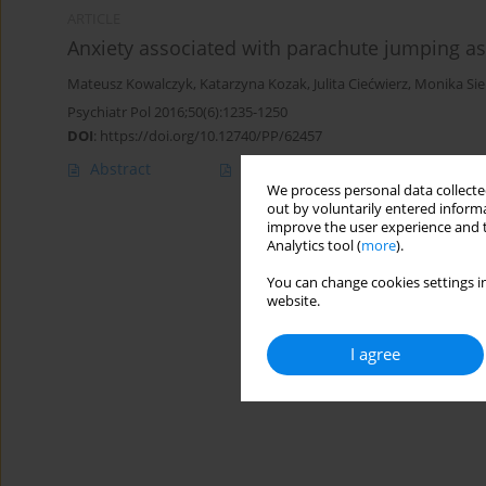
ARTICLE
Anxiety associated with parachute jumping a
Mateusz Kowalczyk
,
Katarzyna Kozak
,
Julita Ciećwierz
,
Monika Sie
Psychiatr Pol 2016;50(6):1235-1250
DOI
:
https://doi.org/10.12740/PP/62457
Abstract
Polish
(PDF)
English
(PDF
We process personal data collected
out by voluntarily entered informa
improve the user experience and t
Analytics tool (
more
).
You can change cookies settings in
website.
I agree