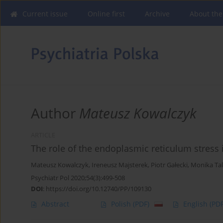
Current issue
Online first
Archive
About the
Author
Mateusz Kowalczyk
ARTICLE
The role of the endoplasmic reticulum stress
Mateusz Kowalczyk
,
Ireneusz Majsterek
,
Piotr Gałecki
,
Monika Ta
Psychiatr Pol 2020;54(3):499-508
DOI
:
https://doi.org/10.12740/PP/109130
Abstract
Polish
(PDF)
English
(PDF