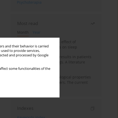
Psychoterapia
Most read
Month
Year
Treatment of insomnia – effect of
rs and their behavior is carried
trazodone and hypnotics on sleep
 used to provide services,
llected and processed by Google
False-positive drug test results in patients
taking psychotropic drugs. A literature
review
ffect some functionalities of the
Vortioxetine – pharmacological properties
and use in mood disorders. The current
state of knowledge
Indexes
Keywords index