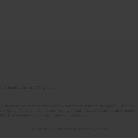
of Scientific Journals (RCN) program
lish and Polish language versions of 12 consecutive issues of the journal Psychiatria P
orial System. Copy editing and proofreading of journal issues. Counteracting scientifi
 the Digital Library of Scientific Publications Academica.
© 2006-2026 Journal hosting platform by
Bentus