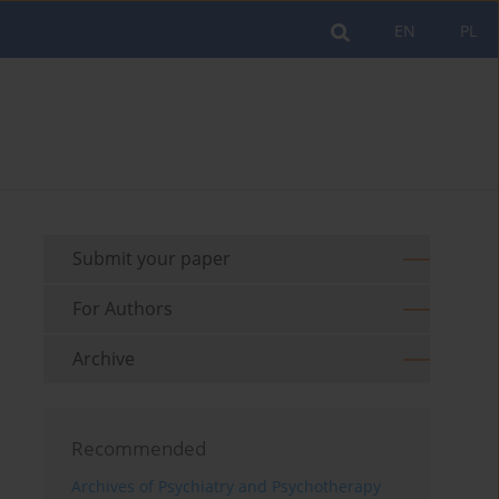
EN
PL
Submit your paper
For Authors
Archive
Recommended
Archives of Psychiatry and Psychotherapy