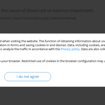
s the cause of blood red-ox balance impairment
nkiewicz
,
Marcin Kura
,
Łukasz Jasiak
,
Edward Kowalczyk
)
Stats
 when visiting the website. The function of obtaining information about use
tion in forms and saving cookies in end devices. Data, including cookies, are
o analyze the traffic in accordance with the
Privacy policy
. Data are also co
 your browser. Restricted use of cookies in the browser configuration may a
I do not agree