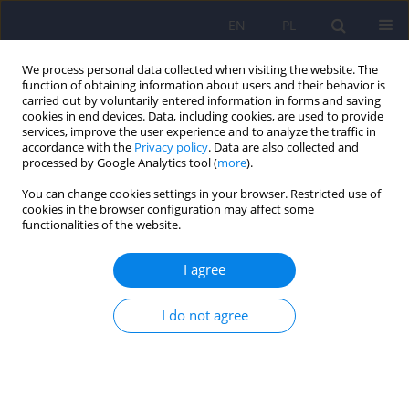
EN
PL
We process personal data collected when visiting the website. The
function of obtaining information about users and their behavior is
carried out by voluntarily entered information in forms and saving
cookies in end devices. Data, including cookies, are used to provide
services, improve the user experience and to analyze the traffic in
accordance with the
Privacy policy
. Data are also collected and
processed by Google Analytics tool (
more
).
You can change cookies settings in your browser. Restricted use of
Author
Sylwia Bielak
cookies in the browser configuration may affect some
functionalities of the website.
Is there a relationship between resting state
I agree
connectivity within large-scale functional
networks and implicit motor learning
I do not agree
impairments in schizophrenia and bipolar
disorder?
Adrian Andrzej Chrobak
,
Sylwia Bielak
,
Dominik Nowaczek
,
Aleksandra
Żyrkowska
,
Krzysztof Styczeń
,
Anna Maria Sobczak
,
Magdalena