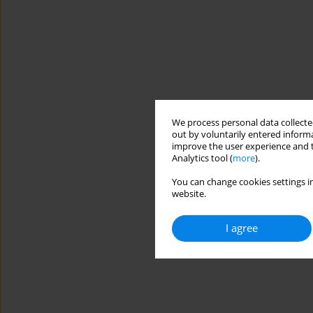
We process personal data collected
out by voluntarily entered informa
improve the user experience and t
Analytics tool (
more
).
You can change cookies settings in
website.
I agree