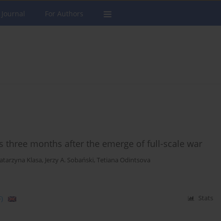
 Journal
For Authors
s three months after the emerge of full-scale war
atarzyna Klasa
,
Jerzy A. Sobański
,
Tetiana Odintsova
)
Stats