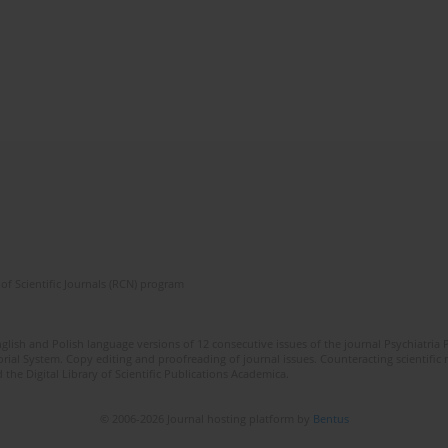
of Scientific Journals (RCN) program
lish and Polish language versions of 12 consecutive issues of the journal Psychiatria P
orial System. Copy editing and proofreading of journal issues. Counteracting scientifi
 the Digital Library of Scientific Publications Academica.
© 2006-2026 Journal hosting platform by
Bentus