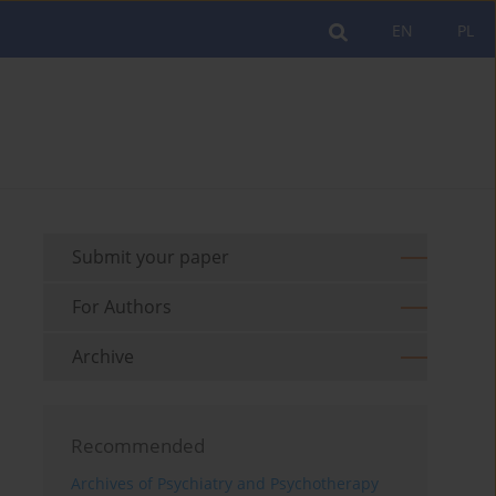
EN
PL
Submit your paper
For Authors
Archive
Recommended
Archives of Psychiatry and Psychotherapy