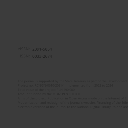
eISSN:
2391-5854
ISSN:
0033-2674
The journal is supported by the State Treasury as part of the Development 
Project no. RCN/SN/0610/2021/1 implemented from 2022 to 2024
Total value of the project: PLN 490 000
Amount funded by the MEiN: PLN 100 000
Aims of the project: Publication in Open Access mode on the Internet of Eng
Modernization and redesign of the journal’s website. Financing of the Edit
electronic versions of the journal to the National Digital Library Polona and