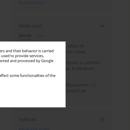
Psychoterapia
Most read
Month
Year
Treatment of insomnia – effect of
rs and their behavior is carried
trazodone and hypnotics on sleep
 used to provide services,
llected and processed by Google
False-positive drug test results in patients
taking psychotropic drugs. A literature
review
ffect some functionalities of the
The Montreal Cognitive Assessment 7.2 –
Polish adaptation and research on
equivalency
Indexes
Keywords index