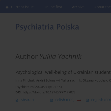
Current issue
Online first
Archive
About the
Author
Yuliia Yachnik
Psychological well-being of Ukrainian student
Irina Pinchuk
,
Andrii Solonskyi
,
Yuliia Yachnik
,
Oksana Kopchak
,
K
Psychiatr Pol 2024;58(1):121-151
DOI
:
https://doi.org/10.12740/PP/177073
Abstract
Polish
(PDF)
English
(PDF