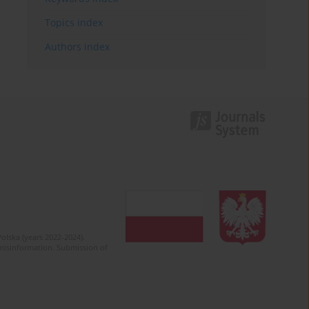
Topics index
Authors index
olska (years 2022-2024).
c misinformation. Submission of