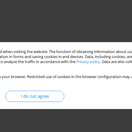
 when visiting the website. The function of obtaining information about use
tion in forms and saving cookies in end devices. Data, including cookies, are
o analyze the traffic in accordance with the
Privacy policy
. Data are also co
 your browser. Restricted use of cookies in the browser configuration may a
I do not agree