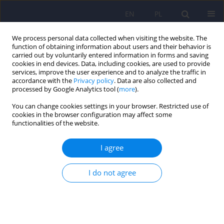
EN
PL
We process personal data collected when visiting the website. The
function of obtaining information about users and their behavior is
carried out by voluntarily entered information in forms and saving
cookies in end devices. Data, including cookies, are used to provide
services, improve the user experience and to analyze the traffic in
accordance with the
Privacy policy
. Data are also collected and
processed by Google Analytics tool (
more
).
You can change cookies settings in your browser. Restricted use of
6/2014 vol. 48
cookies in the browser configuration may affect some
functionalities of the website.
ARTICLE
I agree
Stem cell research and its
I do not agree
growing impact on
contemporary psychiatry