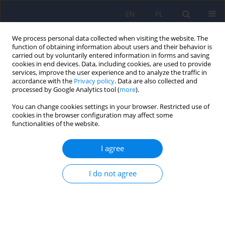
EN
PL
We process personal data collected when visiting the website. The
function of obtaining information about users and their behavior is
carried out by voluntarily entered information in forms and saving
cookies in end devices. Data, including cookies, are used to provide
services, improve the user experience and to analyze the traffic in
accordance with the
Privacy policy
. Data are also collected and
processed by Google Analytics tool (
more
).
You can change cookies settings in your browser. Restricted use of
5/2023 vol. 57
cookies in the browser configuration may affect some
functionalities of the website.
I agree
Catatonic syndrome during
I do not agree
COVID-19 - a case study
1
1
Szymon Florek
,
Wojciech Sołtys
,
1
1
Marta Bielówka
,
Aleksandra Kołodziejska