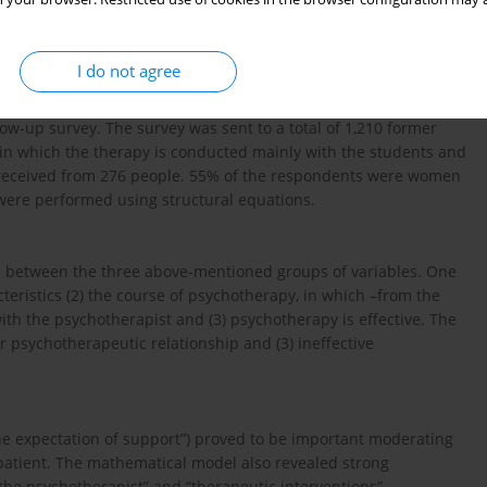
ions of the therapy”; (2) “experience in the therapy”, including
 of the direct effectiveness of the psychotherapy”. Data from the
en all of these variables.
I do not agree
w-up survey. The survey was sent to a total of 1,210 former
 in which the therapy is conducted mainly with the students and
 received from 276 people. 55% of the respondents were women
were performed using structural equations.
p between the three above-mentioned groups of variables. One
teristics (2) the course of psychotherapy, in which –from the
with the psychotherapist and (3) psychotherapy is effective. The
r psychotherapeutic relationship and (3) ineffective
the expectation of support”) proved to be important moderating
patient. The mathematical model also revealed strong
 the psychotherapist” and “therapeutic interventions”.