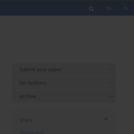
EN
PL
Submit your paper
For Authors
Archive
Share
Send by email