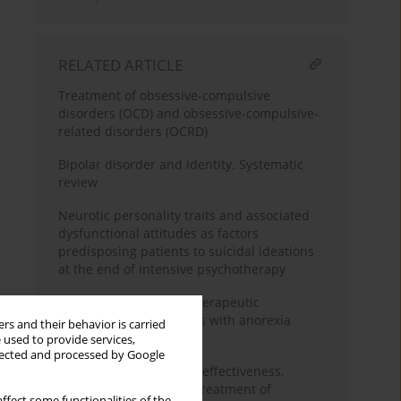
RELATED ARTICLE
Treatment of obsessive-compulsive
disorders (OCD) and obsessive-compulsive-
related disorders (OCRD)
Bipolar disorder and identity. Systematic
review
Neurotic personality traits and associated
dysfunctional attitudes as factors
predisposing patients to suicidal ideations
at the end of intensive psychotherapy
Contemporary psychotherapeutic
interventions in patients with anorexia
rs and their behavior is carried
nervosa – a review
 used to provide services,
llected and processed by Google
Paliperidone palmitate: effectiveness,
safety, and the use for treatment of
ffect some functionalities of the