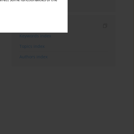
schizophrenia
Indexes
Keywords index
Topics index
Authors index