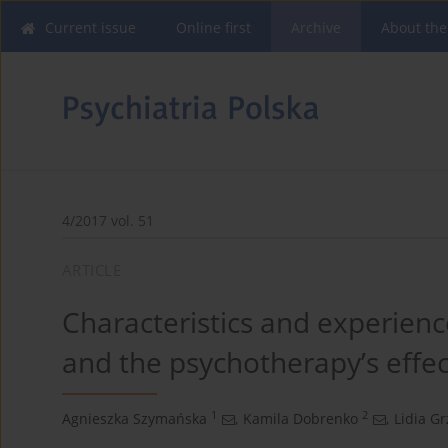
Current issue
Online first
Archive
About the
4/2017 vol. 51
ARTICLE
Characteristics and experienc
and the psychotherapy’s effec
1
2
Agnieszka Szymańska
,
Kamila Dobrenko
,
Lidia Gr