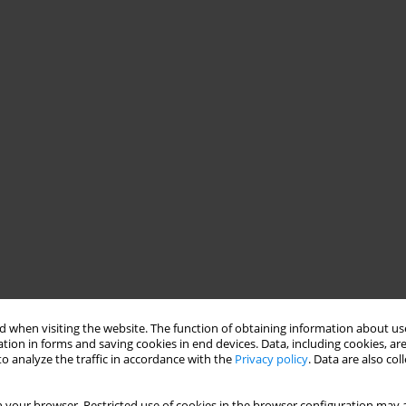
 when visiting the website. The function of obtaining information about use
tion in forms and saving cookies in end devices. Data, including cookies, are
o analyze the traffic in accordance with the
Privacy policy
. Data are also co
of variables presenting the patient’s perspective: (1) “patient’s
 your browser. Restricted use of cookies in the browser configuration may a