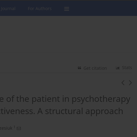
 Journal
For Authors
Stats
Get citation
e of the patient in psychotherapy
tiveness. A structural approach
1
zesiuk