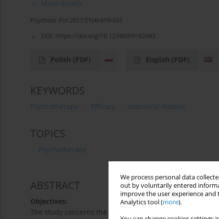
More details
Psychiatr Pol 2017;51(4):619-631
DOI:
https://doi.org/10.12740/PP/62483
Polish
(PDF)
English
(PDF)
KEYWORDS
Psychotherapy
Efficacy
statistical models
TOPICS
Psychotherapy
We process personal data collected
ABSTRACT
out by voluntarily entered informa
improve the user experience and t
Objectives:
Analytics tool (
more
).
The study concerns the relationship between three groups 
You can change cookies settings in