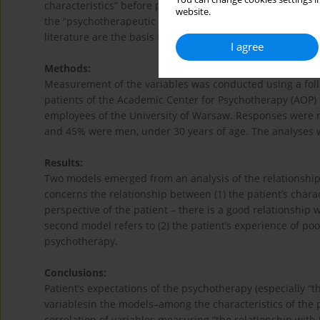
characteristics” before psychotherapy, including “expectat
website.
the “psychotherapeutic relationship”; and (3) “assessment
literature are the basis for predicting relationships betwe
I agree
Methods:
Measurement of the variables was conducted using a follo
patients of the Academic Center for Psychotherapy (AOP)
employees of the University of Warsaw. Responses were
and 45% were men, under 30 years of age. The analyses 
Results:
Two models emerged from an analysis of the relationshi
concerns the relationship between (1) the patient’s charac
perspective of the patient – there is a good relationship 
second model refers to (2) the patient’s experience of poo
psychotherapy.
Conclusions:
Patient’s expectations of the psychotherapy (especially “
variablesin the models–among the characteristics of the 
correlation of variables measuring “the relationship with