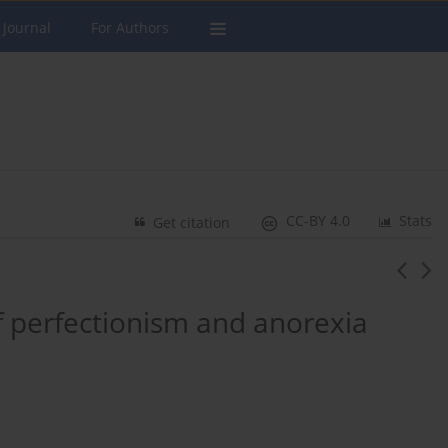
 Journal
For Authors
CC-BY 4.0
Stats
Get citation
f perfectionism and anorexia