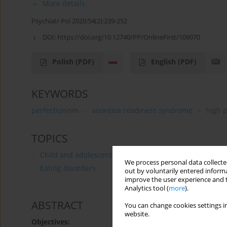
More details
Psychiatr Pol 2020;54(2):239-252
DOI:
https://doi.org/10.12740/PP/OnlineFirst/109070
Polish
(PDF)
English
(PDF)
KEYWORDS
perfectionism
anorexia readiness syndrome
high 
TOPICS
Child and adolescent psychiatry
We process personal data collected
Eating disorders
out by voluntarily entered informa
improve the user experience and t
Analytics tool (
more
).
ABSTRACT
You can change cookies settings in
website.
Objectives: