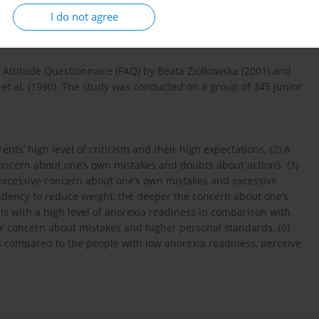
ructure and intensity of perfectionism among junior secondary
I do not agree
dence of Anorexia Readiness Syndrome (ARS).
Attitude Questionnaire (FAQ) by Beata Ziółkowska (2001) and
et al. (1990). The study was conducted on a group of 345 junior
ents’ high level of criticism and their high expectations. (2) A
concern about one’s own mistakes and doubts about actions. (3)
 excessive concern about one’s own mistakes and excessive
tendency to reduce weight, the deeper the concern about one’s
ls with a high level of anorexia readiness in comparison with
er concern about mistakes and higher personal standards. (6)
as compared to the people with low anorexia readiness, perceive