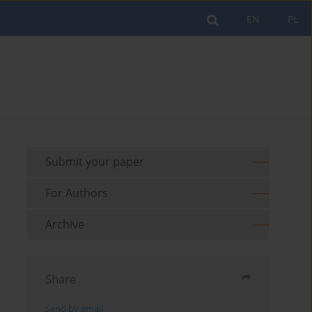
EN
PL
Submit your paper
For Authors
Archive
Share
Send by email