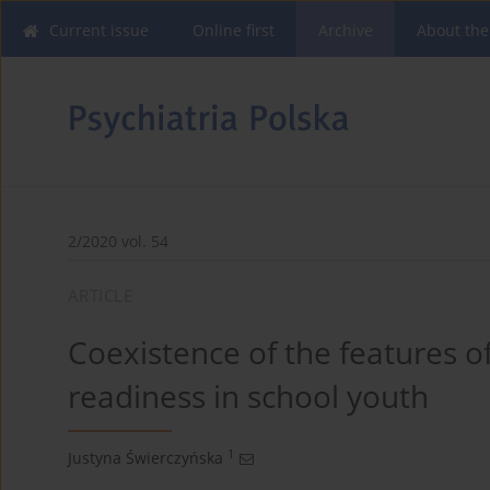
Current issue
Online first
Archive
About the
2/2020 vol. 54
ARTICLE
Coexistence of the features o
readiness in school youth
1
Justyna Świerczyńska