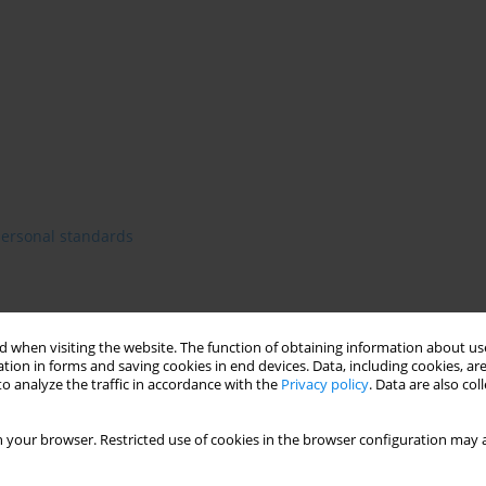
personal standards
 when visiting the website. The function of obtaining information about use
tion in forms and saving cookies in end devices. Data, including cookies, are
o analyze the traffic in accordance with the
Privacy policy
. Data are also co
 your browser. Restricted use of cookies in the browser configuration may a