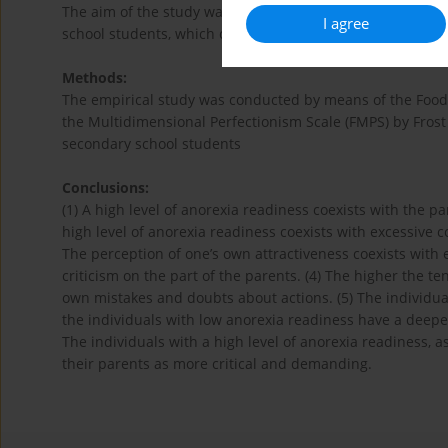
The aim of the study was an attempt to determine the st
I agree
school students, which can significantly trigger the inci
Methods:
The empirical study was conducted by means of the Food 
the Multidimensional Perfectionism Scale (FMPS) by Frost 
secondary school students
Conclusions:
(1) A high level of anorexia readiness coexists with the par
high level of anorexia readiness coexists with excessive 
The perception of one’s own attractiveness coexists with
criticism on the part of the parents. (4) The higher the 
own mistakes and doubts about actions. (5) The individua
the individuals with low anorexia readiness have a deep
The individuals with a high level of anorexia readiness, 
their parents as more critical and demanding.