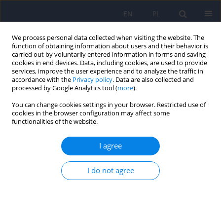
EN
PL
We process personal data collected when visiting the website. The
function of obtaining information about users and their behavior is
carried out by voluntarily entered information in forms and saving
cookies in end devices. Data, including cookies, are used to provide
services, improve the user experience and to analyze the traffic in
accordance with the
Privacy policy
. Data are also collected and
processed by Google Analytics tool (
more
).
You can change cookies settings in your browser. Restricted use of
4/2010 vol. 44
cookies in the browser configuration may affect some
functionalities of the website.
ARTICLE
I agree
Comorbidity of aspirin-induced
I do not agree
asthma, panic disorder and
depression versus gender and
presence of profound