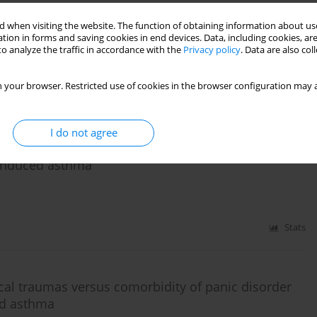
 and aspirin-induced asthma and it's links with
in subgroups of women and men
 when visiting the website. The function of obtaining information about use
tion in forms and saving cookies in end devices. Data, including cookies, are
o analyze the traffic in accordance with the
Privacy policy
. Data are also co
 your browser. Restricted use of cookies in the browser configuration may a
Stats
I do not agree
ity of symptoms of panic disorder and depression
-induced asthma
Stats
al traumas versus comorbidity of panic disorder
ed asthma