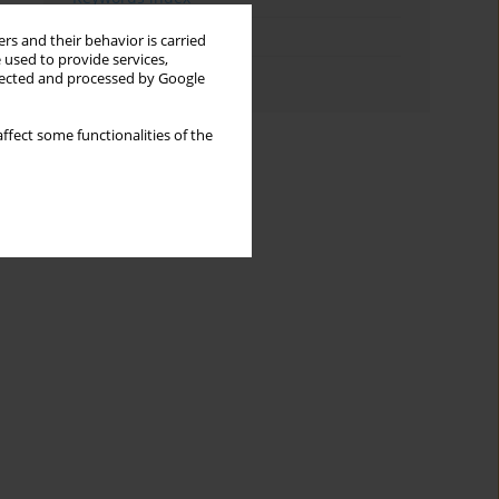
Topics index
rs and their behavior is carried
 used to provide services,
Authors index
llected and processed by Google
ffect some functionalities of the