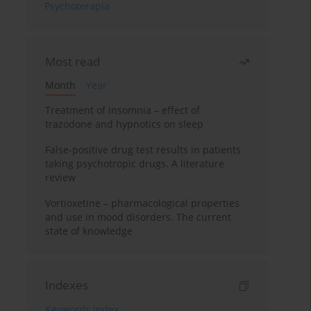
Psychoterapia
Most read
Month
Year
Treatment of insomnia – effect of
trazodone and hypnotics on sleep
False-positive drug test results in patients
taking psychotropic drugs. A literature
review
Vortioxetine – pharmacological properties
and use in mood disorders. The current
state of knowledge
Indexes
Keywords index