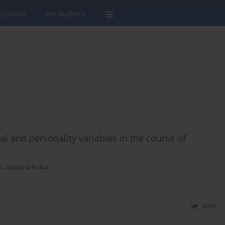
 Journal
For Authors
al and personality variables in the course of
o
,
Grażyna Pulka
Stats