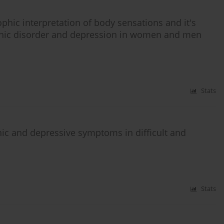
ophic interpretation of body sensations and it's
panic disorder and depression in women and men
Stats
nic and depressive symptoms in difficult and
Stats