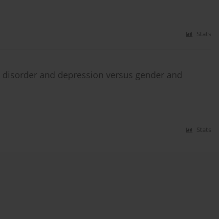
Stats
c disorder and depression versus gender and
Stats