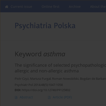
Current issue
Online first
Archive
About the
Keyword
asthma
The significance of selected psychopathologic
allergic and non-allergic asthma
Piotr Czyż
,
Mariusz Furgał
,
Roman Nowobilski
,
Bogdan de Barbar
Psychiatr Pol 2014;48(5):1047-1058
DOI
:
https://doi.org/10.12740/PP/25802
Abstract
Article
(PDF)