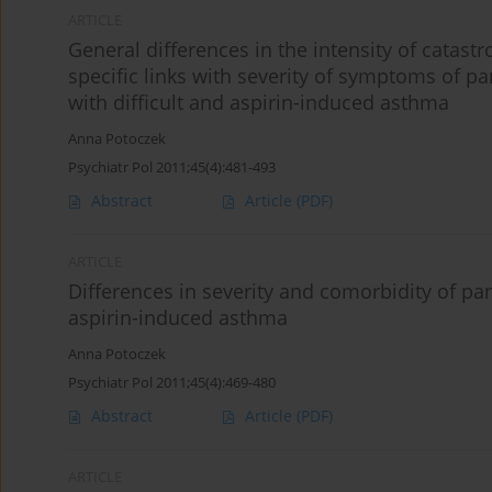
ARTICLE
General differences in the intensity of catastr
specific links with severity of symptoms of 
with difficult and aspirin-induced asthma
Anna Potoczek
Psychiatr Pol 2011;45(4):481-493
Abstract
Article
(PDF)
ARTICLE
Differences in severity and comorbidity of pa
aspirin-induced asthma
Anna Potoczek
Psychiatr Pol 2011;45(4):469-480
Abstract
Article
(PDF)
ARTICLE