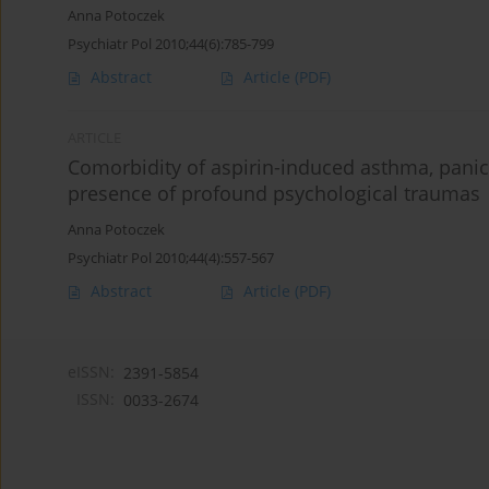
Anna Potoczek
Psychiatr Pol 2010;44(6):785-799
Abstract
Article
(PDF)
ARTICLE
Comorbidity of aspirin-induced asthma, pani
presence of profound psychological traumas
Anna Potoczek
Psychiatr Pol 2010;44(4):557-567
Abstract
Article
(PDF)
eISSN:
2391-5854
ISSN:
0033-2674