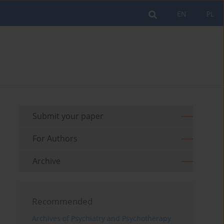
EN
PL
Submit your paper
For Authors
Archive
Recommended
Archives of Psychiatry and Psychotherapy