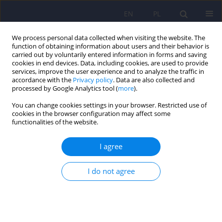
EN
PL
We process personal data collected when visiting the website. The
function of obtaining information about users and their behavior is
carried out by voluntarily entered information in forms and saving
cookies in end devices. Data, including cookies, are used to provide
services, improve the user experience and to analyze the traffic in
accordance with the
Privacy policy
. Data are also collected and
processed by Google Analytics tool (
more
).
You can change cookies settings in your browser. Restricted use of
4/2012 vol. 46
cookies in the browser configuration may affect some
functionalities of the website.
ARTICLE
I agree
Contemporary research
I do not agree
directions in Polish psychiatry
[Psychiatria Polska] on the basis
of publications in the years