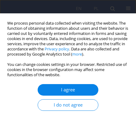
EN
PL
We process personal data collected when visiting the website. The
function of obtaining information about users and their behavior is
carried out by voluntarily entered information in forms and saving
cookies in end devices. Data, including cookies, are used to provide
services, improve the user experience and to analyze the traffic in
accordance with the
Privacy policy
. Data are also collected and
processed by Google Analytics tool (
more
).
You can change cookies settings in your browser. Restricted use of
4/2012 vol. 46
cookies in the browser configuration may affect some
functionalities of the website.
ARTICLE
I agree
Munchausen syndrome by
I do not agree
proxy in a forensic psychiatric
evaluation - the description of a
case and ethical controversy