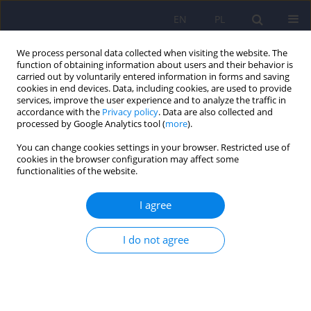
EN
PL
We process personal data collected when visiting the website. The
function of obtaining information about users and their behavior is
carried out by voluntarily entered information in forms and saving
cookies in end devices. Data, including cookies, are used to provide
services, improve the user experience and to analyze the traffic in
accordance with the
Privacy policy
. Data are also collected and
processed by Google Analytics tool (
more
).
You can change cookies settings in your browser. Restricted use of
Keyword
forensic opinions
cookies in the browser configuration may affect some
functionalities of the website.
ARTICLE
I agree
Munchausen syndrome by proxy in a forensic
psychiatric evaluation - the description of a case
I do not agree
and ethical controversy
Janusz Heitzman
,
Malgorzata Opio
,
Alfreda Ruzikowska
,
Anna Pilszyk
Psychiatr Pol 2012;46(4):677-689
Stats