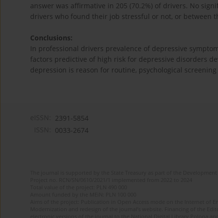
answer was affirmative in 205 (70.2%) of drivers. No sign
drivers who found their job stressful or not, or between t
Conclusions:
In professional drivers prevalence of depressive symptoms 
factors predictive of high risk for depressive disorders d
depression is reason for routine, psychological screening 
eISSN:
2391-5854
ISSN:
0033-2674
The journal is supported by the State Treasury as part of the Development 
Project no. RCN/SN/0610/2021/1 implemented from 2022 to 2024
Total value of the project: PLN 490 000
Amount funded by the MEiN: PLN 100 000
Aims of the project: Publication in Open Access mode on the Internet of Eng
Modernization and redesign of the journal’s website. Financing of the Edit
electronic versions of the journal to the National Digital Library Polona and