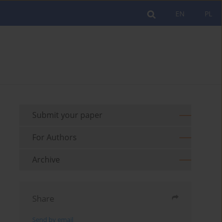
EN
PL
Submit your paper
For Authors
Archive
Share
Send by email