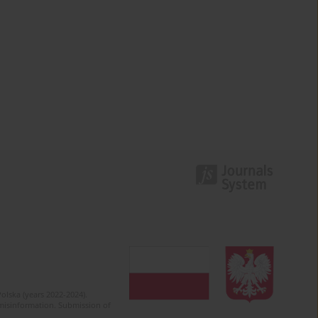
olska (years 2022-2024).
c misinformation. Submission of