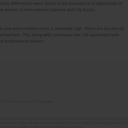
ificant differences were found in the prevalence of depression in
he drivers of international coaches and city buses.
and work-related stress is relatively high. There are no clinical
evelopment. This along with cardiovascular risk associated with
of professional drivers.
of Scientific Journals (RCN) program
lish and Polish language versions of 12 consecutive issues of the journal Psychiatria P
orial System. Copy editing and proofreading of journal issues. Counteracting scientifi
 the Digital Library of Scientific Publications Academica.