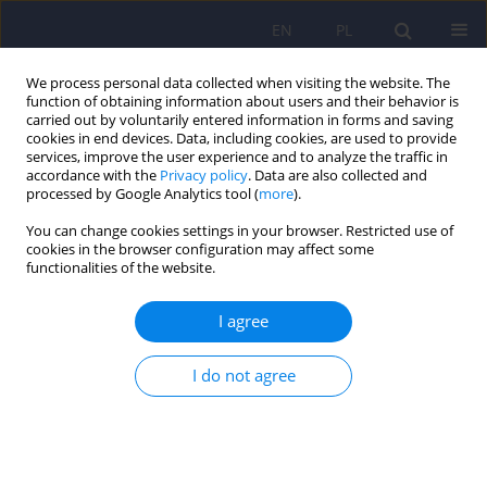
EN
PL
We process personal data collected when visiting the website. The
function of obtaining information about users and their behavior is
carried out by voluntarily entered information in forms and saving
cookies in end devices. Data, including cookies, are used to provide
services, improve the user experience and to analyze the traffic in
accordance with the
Privacy policy
. Data are also collected and
processed by Google Analytics tool (
more
).
You can change cookies settings in your browser. Restricted use of
3/2015 vol. 49
cookies in the browser configuration may affect some
functionalities of the website.
ARTICLE
I agree
Risk factors for suicide among
I do not agree
children and youths with
bipolar spectrum and early
bipolar disorder.