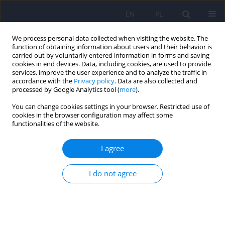
EN
PL
We process personal data collected when visiting the website. The
function of obtaining information about users and their behavior is
carried out by voluntarily entered information in forms and saving
cookies in end devices. Data, including cookies, are used to provide
services, improve the user experience and to analyze the traffic in
accordance with the
Privacy policy
. Data are also collected and
processed by Google Analytics tool (
more
).
You can change cookies settings in your browser. Restricted use of
5/2008 vol. 42
cookies in the browser configuration may affect some
functionalities of the website.
ARTICLE
I agree
Delphi application in medical
I do not agree
science teaching
Tomasz Adamowski
,
Patryk Piotrowski
,
Magdalena Clalkowska
,
Andrzej Kiejna