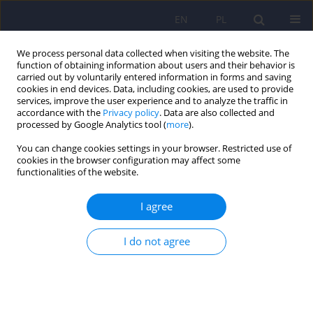
EN
PL
We process personal data collected when visiting the website. The
function of obtaining information about users and their behavior is
carried out by voluntarily entered information in forms and saving
cookies in end devices. Data, including cookies, are used to provide
services, improve the user experience and to analyze the traffic in
accordance with the
Privacy policy
. Data are also collected and
processed by Google Analytics tool (
more
).
You can change cookies settings in your browser. Restricted use of
Author
Magdalena Clalkowska
cookies in the browser configuration may affect some
functionalities of the website.
ARTICLE
I agree
Delphi application in medical science teaching
I do not agree
Tomasz Adamowski
,
Patryk Piotrowski
,
Magdalena Clalkowska
,
Andrzej Kiejna
Psychiatr Pol 2008;42(5):779-785
Stats