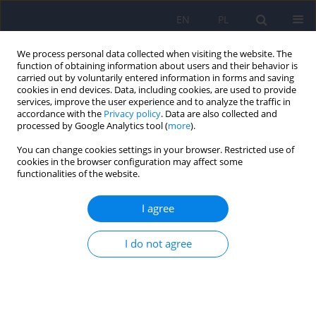
EN
PL
We process personal data collected when visiting the website. The
function of obtaining information about users and their behavior is
carried out by voluntarily entered information in forms and saving
cookies in end devices. Data, including cookies, are used to provide
services, improve the user experience and to analyze the traffic in
accordance with the
Privacy policy
. Data are also collected and
processed by Google Analytics tool (
more
).
You can change cookies settings in your browser. Restricted use of
1/2016 vol. 50
cookies in the browser configuration may affect some
functionalities of the website.
ARTICLE
I agree
Demographic, clinical, and
I do not agree
psychological factors
influencing sexual activity
cessation in patients with