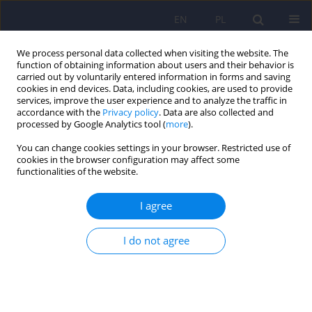
EN
PL
We process personal data collected when visiting the website. The
function of obtaining information about users and their behavior is
carried out by voluntarily entered information in forms and saving
cookies in end devices. Data, including cookies, are used to provide
services, improve the user experience and to analyze the traffic in
accordance with the
Privacy policy
. Data are also collected and
processed by Google Analytics tool (
more
).
You can change cookies settings in your browser. Restricted use of
4/2021 vol. 55
cookies in the browser configuration may affect some
functionalities of the website.
ARTICLE
I agree
Diagnostic errors in autism
I do not agree
spectrum disorder and their
consequences – case studies