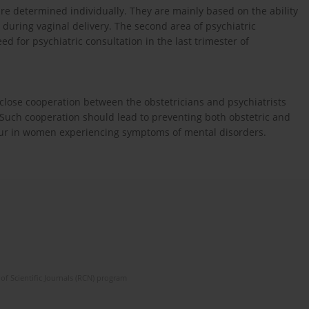
 are determined individually. They are mainly based on the ability
f during vaginal delivery. The second area of psychiatric
eed for psychiatric consultation in the last trimester of
close cooperation between the obstetricians and psychiatrists
. Such cooperation should lead to preventing both obstetric and
our in women experiencing symptoms of mental disorders.
of Scientific Journals (RCN) program