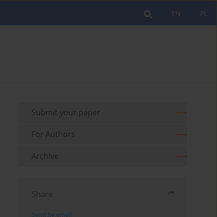
EN
PL
Submit your paper
For Authors
Archive
Share
Send by email