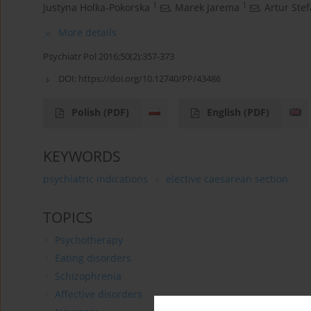
1
1
Justyna Holka-Pokorska
,
Marek Jarema
,
Artur Ste
More details
Psychiatr Pol 2016;50(2):357-373
DOI:
https://doi.org/10.12740/PP/43486
Polish
(PDF)
English
(PDF)
KEYWORDS
psychiatric indications
elective caesarean section
TOPICS
Psychotherapy
Eating disorders
Schizophrenia
Affective disorders