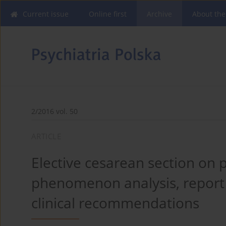
Current issue
Online first
Archive
About the
2/2016 vol. 50
ARTICLE
Elective cesarean section on p
phenomenon analysis, report 
clinical recommendations