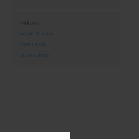
Indexes
Keywords index
Topics index
Authors index