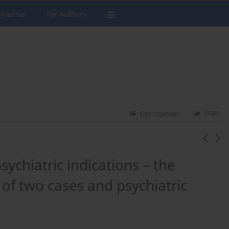
 Journal
For Authors
Stats
Get citation
sychiatric indications – the
of two cases and psychiatric