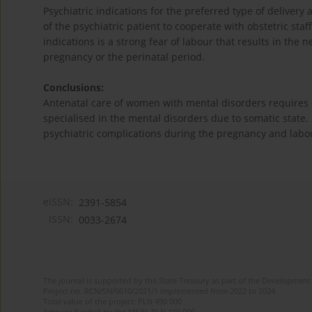
Psychiatric indications for the preferred type of delivery
of the psychiatric patient to cooperate with obstetric staf
indications is a strong fear of labour that results in the n
pregnancy or the perinatal period.
Conclusions:
Antenatal care of women with mental disorders requires 
specialised in the mental disorders due to somatic state
psychiatric complications during the pregnancy and lab
eISSN:
2391-5854
ISSN:
0033-2674
The journal is supported by the State Treasury as part of the Development 
Project no. RCN/SN/0610/2021/1 implemented from 2022 to 2024
Total value of the project: PLN 490 000
Amount funded by the MEiN: PLN 100 000