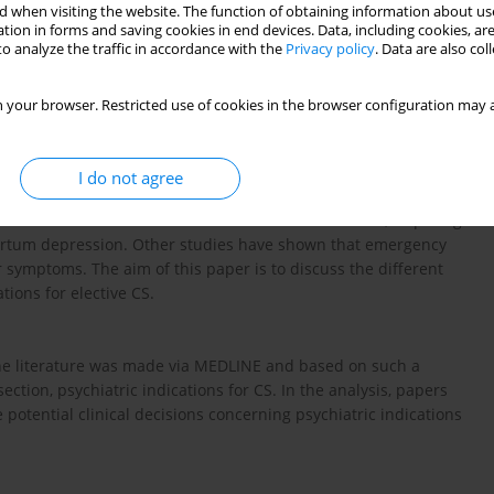
 when visiting the website. The function of obtaining information about use
tion in forms and saving cookies in end devices. Data, including cookies, are
o analyze the traffic in accordance with the
Privacy policy
. Data are also co
 your browser. Restricted use of cookies in the browser configuration may a
in patients with psychiatric disorders have so far been
I do not agree
d in the Polish literature in the context of the indications for
rmed in recent studies that intense fear of childbirth, requiring
partum depression. Other studies have shown that emergency
r symptoms. The aim of this paper is to discuss the different
ions for elective CS.
 the literature was made via MEDLINE and based on such a
ction, psychiatric indications for CS. In the analysis, papers
potential clinical decisions concerning psychiatric indications