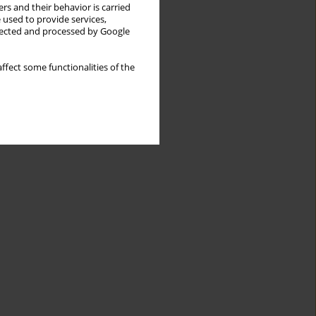
rs and their behavior is carried
 used to provide services,
llected and processed by Google
ffect some functionalities of the