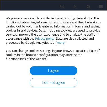
EN
PL
We process personal data collected when visiting the website. The
function of obtaining information about users and their behavior is
carried out by voluntarily entered information in forms and saving
cookies in end devices. Data, including cookies, are used to provide
services, improve the user experience and to analyze the traffic in
accordance with the
Privacy policy
. Data are also collected and
processed by Google Analytics tool (
more
).
You can change cookies settings in your browser. Restricted use of
1/2012 vol. 46
cookies in the browser configuration may affect some
functionalities of the website.
ARTICLE
I agree
Evaluation of anxiety and
I do not agree
depression in the perioperative
period in patients subjected to
myocardial revascularization