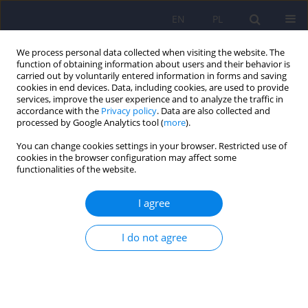
EN
PL
We process personal data collected when visiting the website. The
function of obtaining information about users and their behavior is
carried out by voluntarily entered information in forms and saving
cookies in end devices. Data, including cookies, are used to provide
services, improve the user experience and to analyze the traffic in
accordance with the
Privacy policy
. Data are also collected and
processed by Google Analytics tool (
more
).
You can change cookies settings in your browser. Restricted use of
1/2012 vol. 46
cookies in the browser configuration may affect some
functionalities of the website.
ARTICLE
I agree
Psychosexual functioning of
I do not agree
women after breast cancer
therapy