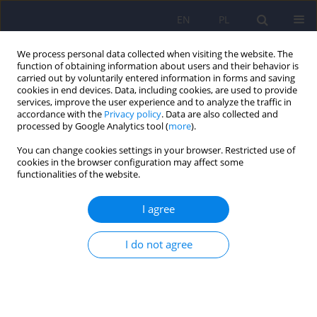
EN
PL
We process personal data collected when visiting the website. The
function of obtaining information about users and their behavior is
carried out by voluntarily entered information in forms and saving
cookies in end devices. Data, including cookies, are used to provide
services, improve the user experience and to analyze the traffic in
accordance with the
Privacy policy
. Data are also collected and
processed by Google Analytics tool (
more
).
You can change cookies settings in your browser. Restricted use of
6/2009 vol. 43
cookies in the browser configuration may affect some
functionalities of the website.
ARTICLE
I agree
Extinction of emotional
I do not agree
response as a novel approach
of pharmacotherapy of anxiety
disorders