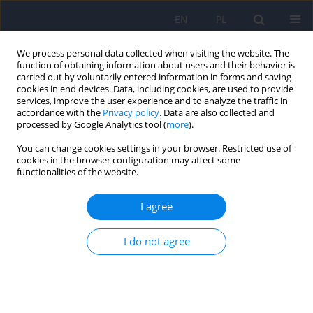
EN
PL
We process personal data collected when visiting the website. The
function of obtaining information about users and their behavior is
carried out by voluntarily entered information in forms and saving
cookies in end devices. Data, including cookies, are used to provide
services, improve the user experience and to analyze the traffic in
accordance with the
Privacy policy
. Data are also collected and
processed by Google Analytics tool (
more
).
You can change cookies settings in your browser. Restricted use of
Keyword
PTSD
cookies in the browser configuration may affect some
functionalities of the website.
Relational trauma
I agree
Dorota Draczyńska
Psychiatr Pol 2024;58(3):529-539
I do not agree
DOI
:
https://doi.org/10.12740/PP/OnlineFirst/156722
Stats
Abstract
Polish
(PDF)
English
(PDF)