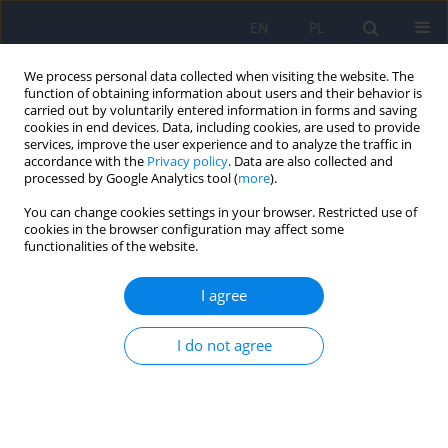
EN
PL
We process personal data collected when visiting the website. The
function of obtaining information about users and their behavior is
carried out by voluntarily entered information in forms and saving
cookies in end devices. Data, including cookies, are used to provide
services, improve the user experience and to analyze the traffic in
accordance with the
Privacy policy
. Data are also collected and
processed by Google Analytics tool (
more
).
You can change cookies settings in your browser. Restricted use of
4/2021 vol. 55
cookies in the browser configuration may affect some
functionalities of the website.
ARTICLE
I agree
Families of people with Marfan
I do not agree
syndrome. The relationship
between the functioning of the
family system and the life