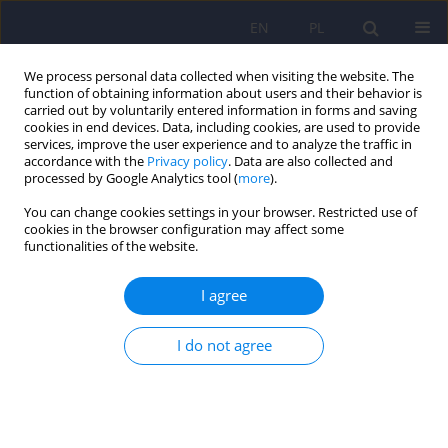
EN
PL
We process personal data collected when visiting the website. The
function of obtaining information about users and their behavior is
carried out by voluntarily entered information in forms and saving
cookies in end devices. Data, including cookies, are used to provide
services, improve the user experience and to analyze the traffic in
accordance with the
Privacy policy
. Data are also collected and
processed by Google Analytics tool (
more
).
You can change cookies settings in your browser. Restricted use of
4/2013 vol. 47
cookies in the browser configuration may affect some
functionalities of the website.
ARTICLE
I agree
Fatty acids in treatment and
I do not agree
prevention of depression
Agnieszka Wilczynska