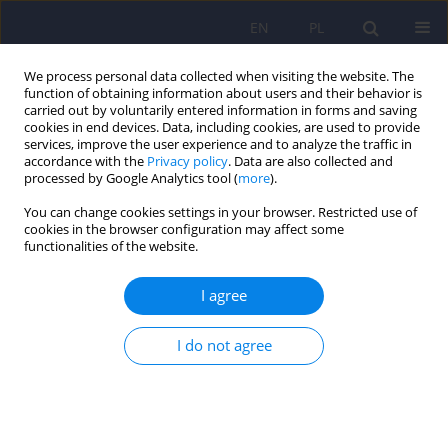
EN
PL
We process personal data collected when visiting the website. The
function of obtaining information about users and their behavior is
carried out by voluntarily entered information in forms and saving
cookies in end devices. Data, including cookies, are used to provide
services, improve the user experience and to analyze the traffic in
accordance with the
Privacy policy
. Data are also collected and
processed by Google Analytics tool (
more
).
You can change cookies settings in your browser. Restricted use of
4/2013 vol. 47
cookies in the browser configuration may affect some
functionalities of the website.
ARTICLE
I agree
No association of glucocorticoid
I do not agree
receptor gene polymorphism
(rs6190) with unipolar and
bipolar disorder