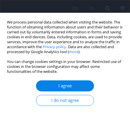
EN
PL
We process personal data collected when visiting the website. The
function of obtaining information about users and their behavior is
carried out by voluntarily entered information in forms and saving
cookies in end devices. Data, including cookies, are used to provide
services, improve the user experience and to analyze the traffic in
accordance with the
Privacy policy
. Data are also collected and
processed by Google Analytics tool (
more
).
You can change cookies settings in your browser. Restricted use of
1/2021 vol. 55
cookies in the browser configuration may affect some
functionalities of the website.
ARTICLE
I agree
Female perpetrators of rape
I do not agree
with particular cruelty
1
Anna Więcek-Durańska