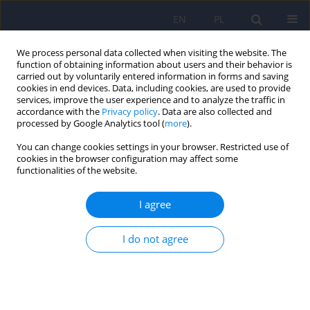
EN
PL
We process personal data collected when visiting the website. The
function of obtaining information about users and their behavior is
carried out by voluntarily entered information in forms and saving
cookies in end devices. Data, including cookies, are used to provide
services, improve the user experience and to analyze the traffic in
accordance with the
Privacy policy
. Data are also collected and
processed by Google Analytics tool (
more
).
You can change cookies settings in your browser. Restricted use of
1/2022 vol. 56
cookies in the browser configuration may affect some
functionalities of the website.
I agree
Higher indexes of childhood
I do not agree
trauma in borderline
personality disorder compared
with bipolar disorder